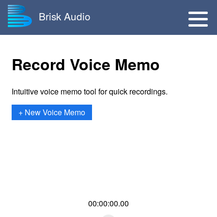
Brisk Audio
Record Voice Memo
Intuitive voice memo tool for quick recordings.
+ New Voice Memo
00:00:00.00