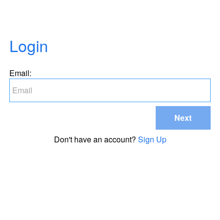
Login
Email:
Next
Don't have an account?
Sign Up