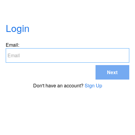
Login
Email:
Next
Don't have an account?
Sign Up