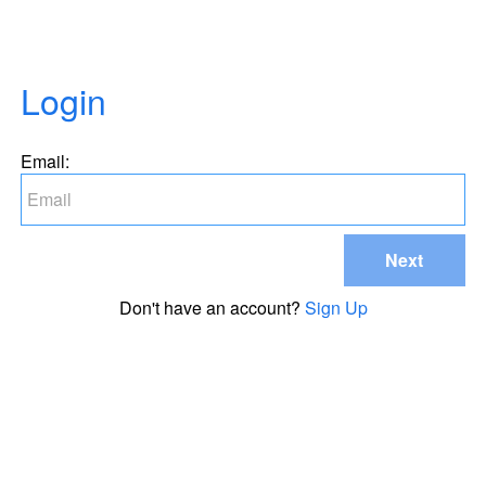
Login
Email:
Next
Don't have an account?
Sign Up