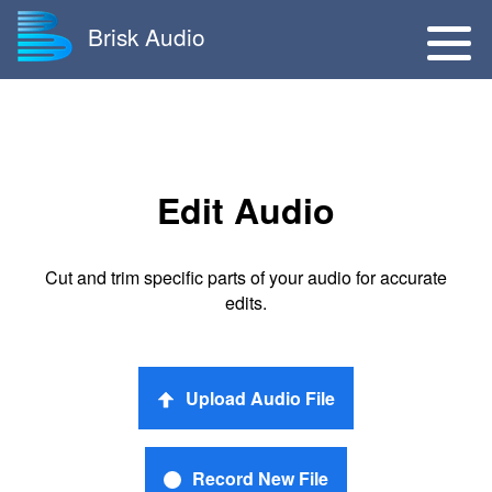
Brisk Audio
Edit Audio
Cut and trim specific parts of your audio for accurate
edits.
Upload Audio File
Record New File